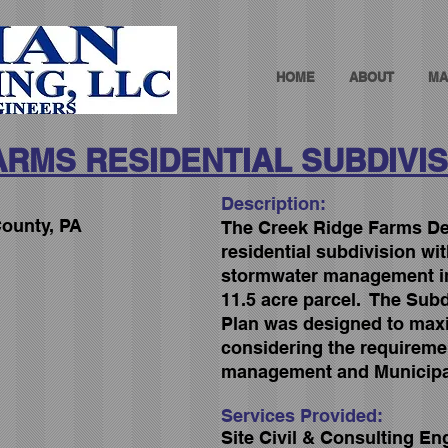
HOME
ABOUT
MA
ARMS RESIDENTIAL SUBDIVIS
Description:
ounty, PA
The Creek Ridge Farms Dev
residential subdivision wi
stormwater management i
11.5 acre parcel. The Sub
Plan was designed to maxim
considering the requireme
management and Municipa
Services Provided:
Site Civil & Consulting En