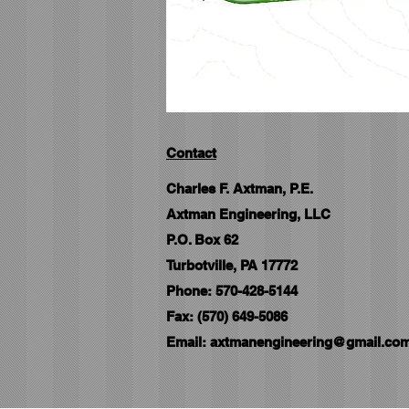
Contact
Charles F. Axtman, P.E.
Axtman Engineering, LLC
P.O. Box 62
Turbotville, PA 17772
Phone: 570-428-5144
Fax: (570) 649-5086
Email:
axtmanengineering@gmail.co