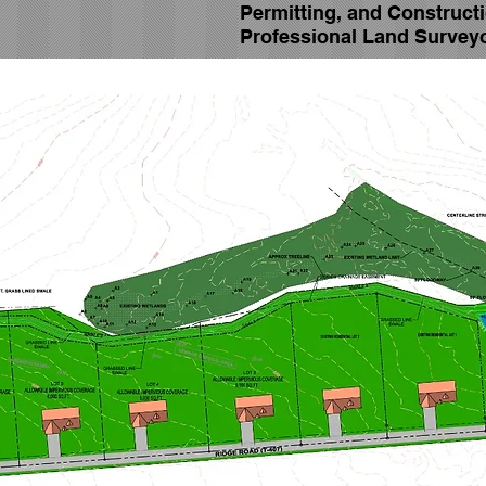
Permitting, and Construct
Professional Land Survey