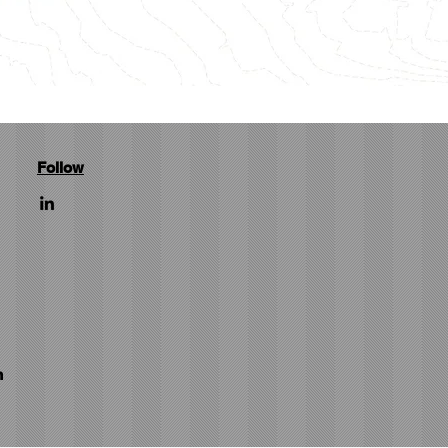
Follow
m