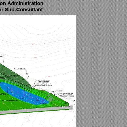
ion Administration
or Sub-Consultant