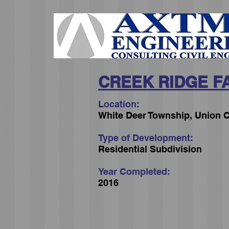
CREEK RIDGE F
Location:
White Deer Township, Union C
Type of Development:
Residential Subdivision
Year Completed:
2016