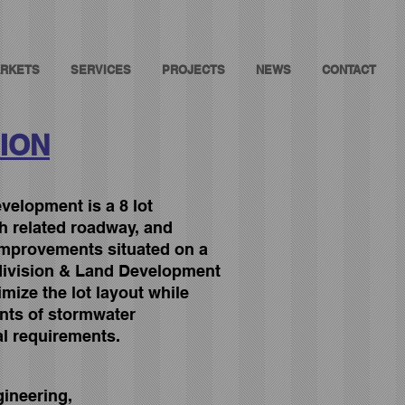
RKETS
SERVICES
PROJECTS
NEWS
CONTACT
ION
elopment is a 8 lot
th related roadway, and
mprovements situated on a
division & Land Development
ize the lot layout while
nts of stormwater
l requirements.
gineering,