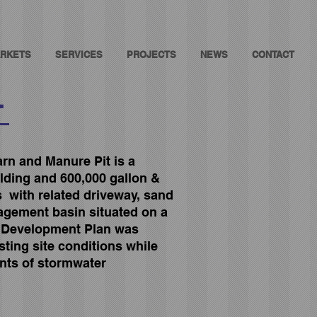
RKETS
SERVICES
PROJECTS
NEWS
CONTACT
T
rn and Manure Pit is a
ilding and 600,000 gallon &
s with related driveway, sand
agement basin situated on a
d Development Plan was
ting site conditions while
nts of stormwater