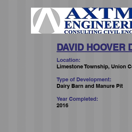
DAVID HOOVER 
Location:
Limestone Township, Union C
Type of Development:
Dairy Barn and Manure Pit
Year Completed:
2016