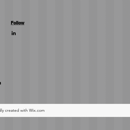
Follow
m
ly created with Wix.com