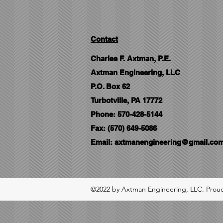
Contact
Charles F. Axtman, P.E.
Axtman Engineering, LLC
P.O. Box 62
Turbotville, PA 17772
Phone: 570-428-5144
Fax: (570) 649-5086
Email:
axtmanengineering@gmail.co
©2022 by Axtman Engineering, LLC. Proud