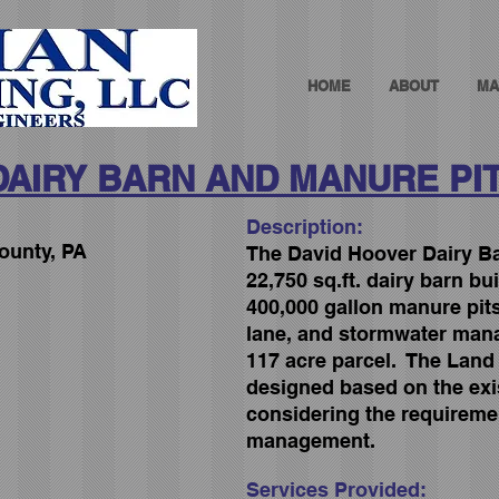
HOME
ABOUT
MA
DAIRY BARN AND MANURE PI
Description:
ounty, PA
The David Hoover Dairy Ba
22,750 sq.ft. dairy barn bu
400,000 gallon manure pit
lane, and stormwater man
117 acre parcel. The Lan
designed based on the exis
considering the requireme
management.
Services Provided: