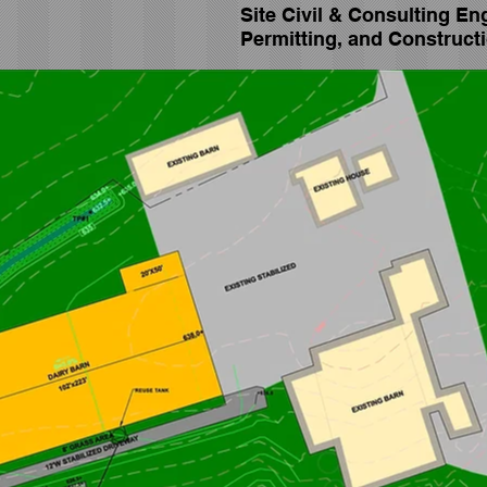
Site Civil & Consulting En
Permitting, and
Constructi