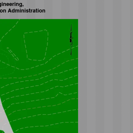
gineering,
on Administration